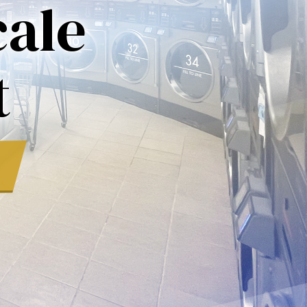
ale
t