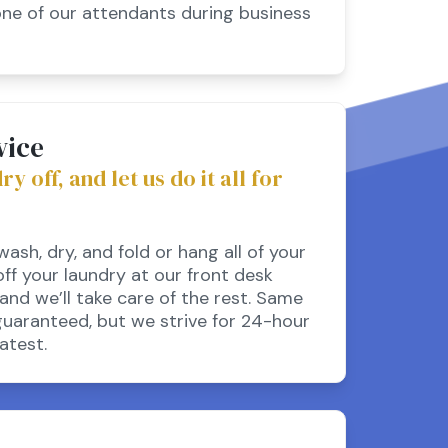
one of our attendants during business
vice
 off, and let us do it all for
ash, dry, and fold or hang all of your
off your laundry at our front desk
and we’ll take care of the rest. Same
guaranteed, but we strive for 24-hour
atest.