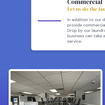
Commercial
Let us do the la
In addition to our 
provide commercial 
Drop by our laundr
business can take 
service.