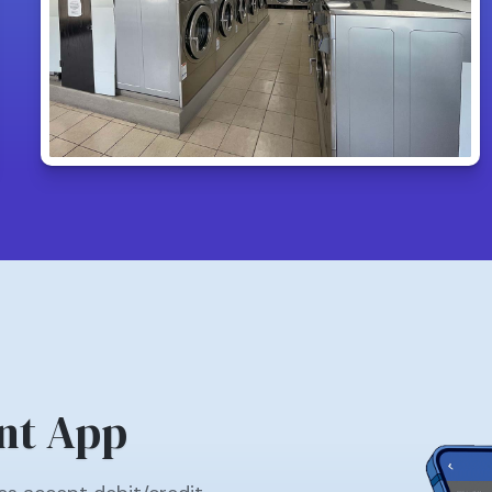
nt App