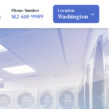
Phone Number
Location
y
812-610-9909
Washington