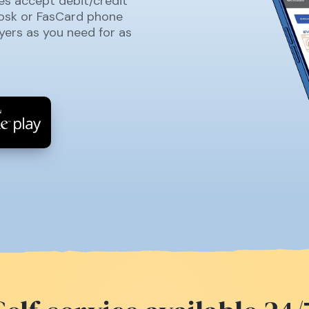
es accept debit/credit
iosk or FasCard phone
yers as you need for as