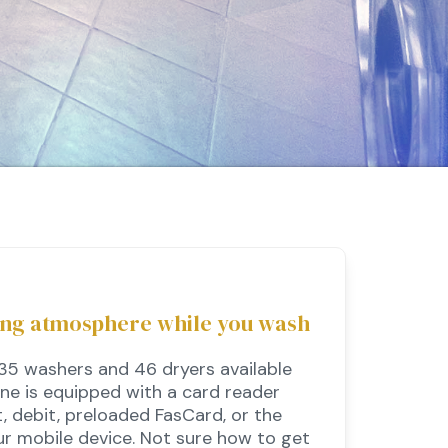
ing atmosphere while you wash
 35 washers and 46 dryers available
ine is equipped with a card reader
, debit, preloaded FasCard, or the
r mobile device. Not sure how to get