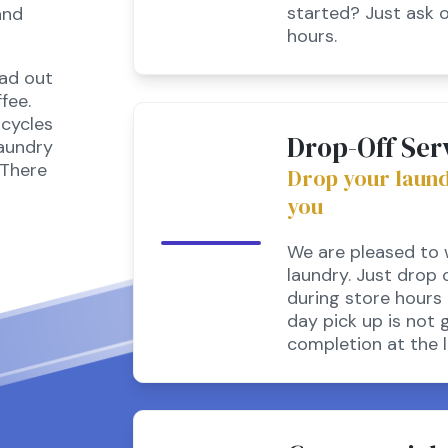
started? Just ask 
and
hours.
ead out
fee.
cycles
Drop-Off Ser
laundry
 There
Drop your laundry
you
We are pleased to w
laundry. Just drop 
during store hours 
day pick up is not 
completion at the l