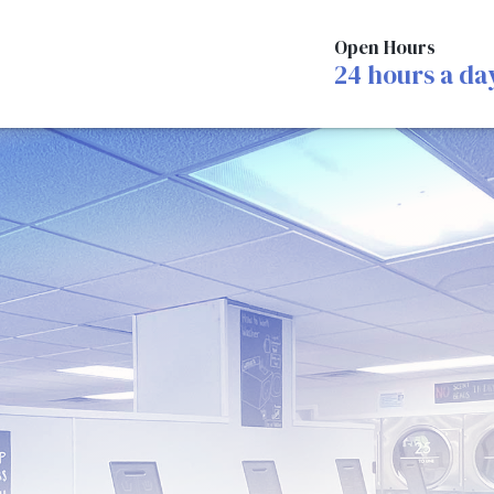
Open Hours
24 hours a da