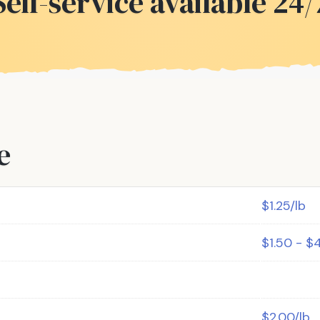
Self-service available 24/
e
$1.25/lb
$1.50 - $
$2.00/lb