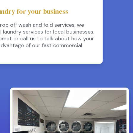
undry for your business
drop off wash and fold services, we
laundry services for local businesses.
omat or call us to talk about how your
advantage of our fast commercial