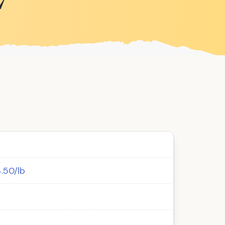
7
4.50/lb