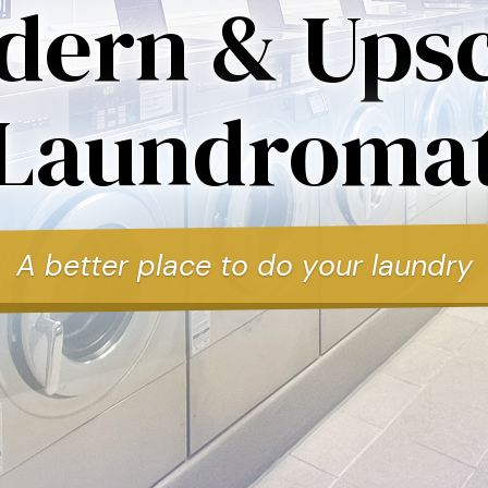
dern & Upsc
Laundroma
A better place to do your laundry