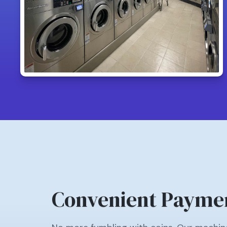
Convenient Payme