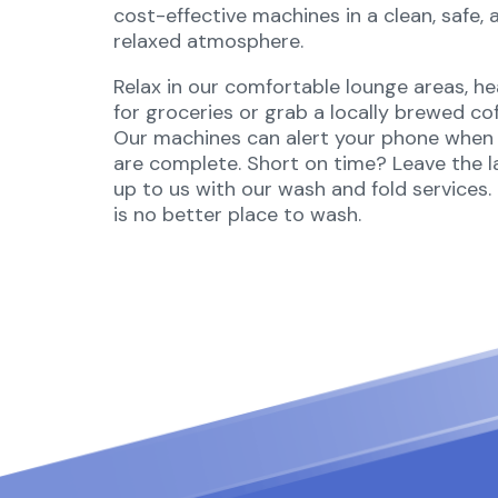
cost-effective machines in a clean, safe, 
relaxed atmosphere.
Relax in our comfortable lounge areas, h
for groceries or grab a locally brewed cof
Our machines can alert your phone when 
are complete. Short on time? Leave the 
up to us with our wash and fold services.
is no better place to wash.