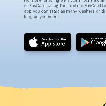
No more fumbling with coins. Our machin
or FasCard. Using the in-store FasCard k
app you can start as many washers or dr
long as you need.