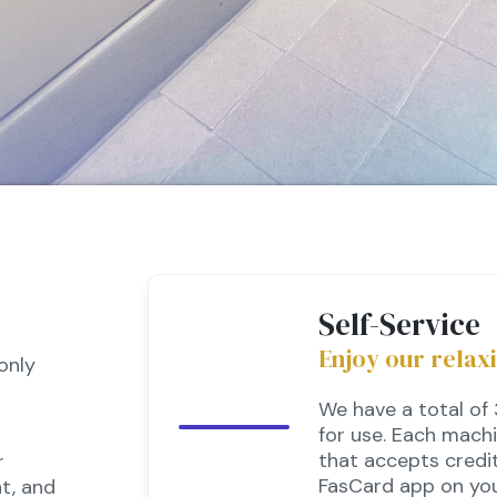
Self-Service
Enjoy our relax
only
We have a total of
for use. Each mach
that accepts credit
r
FasCard app on you
t, and