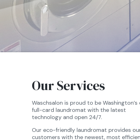
Our Services
Waschsalon is proud to be Washington’s 
full-card laundromat with the latest
technology and open 24/7.
Our eco-friendly laundromat provides ou
customers with the newest, most efficien