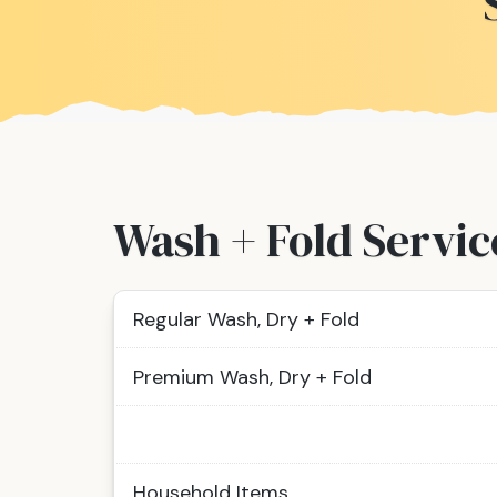
Wash + Fold Servic
Regular Wash, Dry + Fold
Premium Wash, Dry + Fold
Household Items